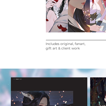
Includes original, fanart,
gift art & client work