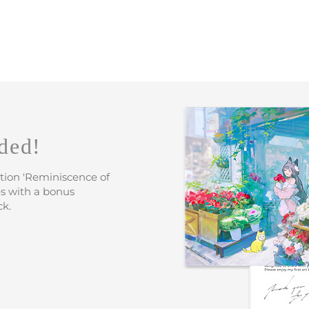
ded!
ation 'Reminiscence of
s with a bonus
ck.