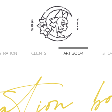
STRATION
CLIENTS
ART BOOK
SHO