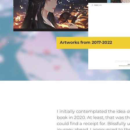
Artworks from 2017-2022
I initially contemplated the idea o
book in 2020. At least, that was th
could find a receipt for. Blissfully
journey ahead, I announced to the w