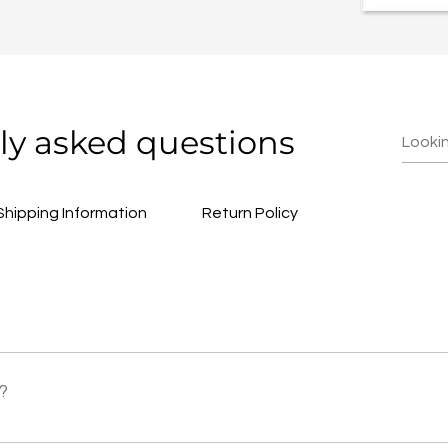
ly asked questions
Shipping Information
Return Policy
23 NZT. The shop link will be provided at a later date, check 
?
 priced at $80 USD.