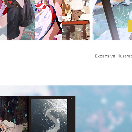
Expansive illustra