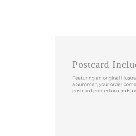
Postcard Inclu
Featuring an original illustr
a Summer', your order come
postcard printed on cardsto