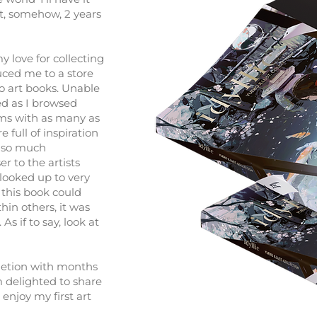
at, somehow, 2 years
y love for collecting
uced me to a store
to art books. Unable
ed as I browsed
rms with as many as
 full of inspiration
 so much
ser to the artists
looked up to very
 this book could
thin others, it was
As if to say, look at
pletion with months
m delighted to share
 enjoy my first art