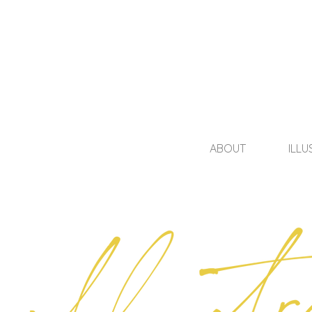
ABOUT
ILLU