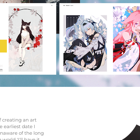
f creating an art
e earliest date I
 unaware of the long
orld 'I'll have it