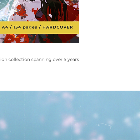
tion collection spanning over 5 years