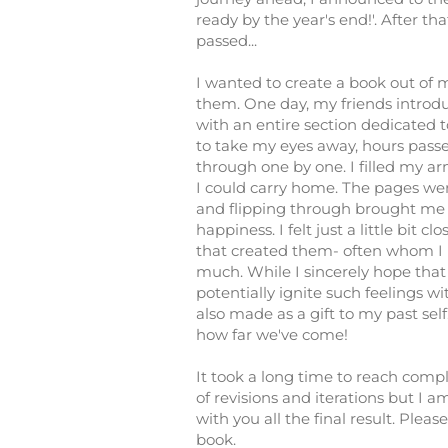
ready by the year's end!'. After th
passed...
I wanted to create a book out of m
them. One day, my friends introd
with an entire section dedicated 
to take my eyes away, hours pass
through one by one. I filled my a
I could carry home. The pages were
and flipping through brought me
happiness. I felt just a little bit clo
that created them- often whom I 
much. While I sincerely hope that
potentially ignite such feelings wi
also made as a gift to my past self. 
how far we've come!
It took a long time to reach com
of revisions and iterations but I a
with you all the final result. Please
book.