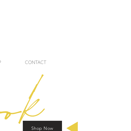
P
CONTACT
Shop Now