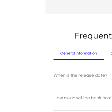
Frequent
General Information
When is the release date?
The release date is March 19, 20
social media for updates.
How much will the book cost
The hardcover copy of Idyllic is