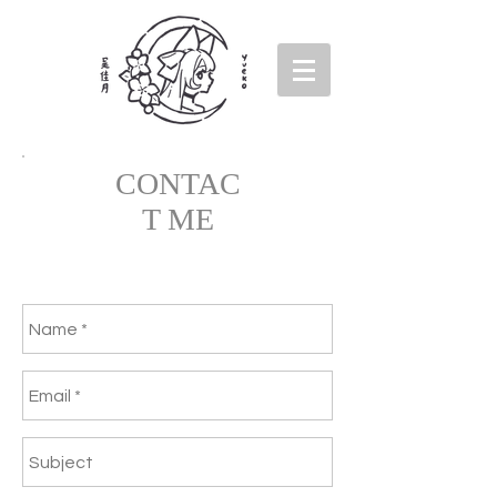
CONTAC
T ME